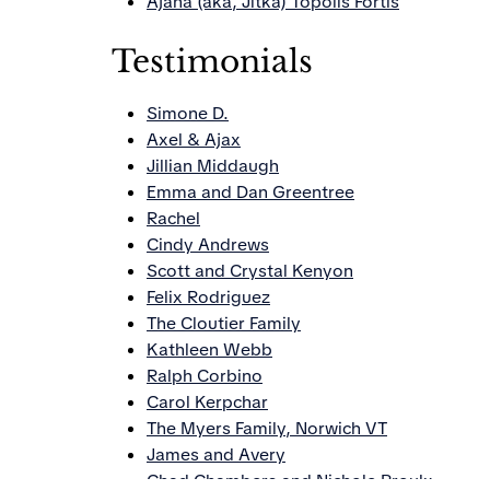
Ajana (aka, Jitka) Topolis Fortis
Testimonials
Simone D.
Axel & Ajax
Jillian Middaugh
Emma and Dan Greentree
Rachel
Cindy Andrews
Scott and Crystal Kenyon
Felix Rodriguez
The Cloutier Family
Kathleen Webb
Ralph Corbino
Carol Kerpchar
The Myers Family, Norwich VT
James and Avery
Chad Chambers and Nichole Proulx