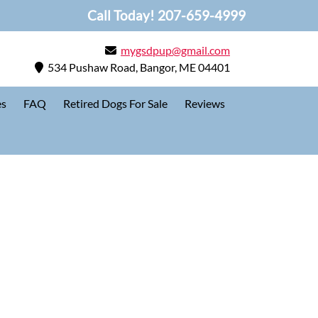
Call Today!
207-659-4999
mygsdpup@gmail.com
534 Pushaw Road, Bangor, ME 04401
es
FAQ
Retired Dogs For Sale
Reviews