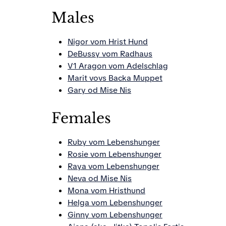
Males
Nigor vom Hrist Hund
DeBussy vom Radhaus
V1 Aragon vom Adelschlag
Marit vovs Backa Muppet
Gary od Mise Nis
Females
Ruby vom Lebenshunger
Rosie vom Lebenshunger
Raya vom Lebenshunger
Neva od Mise Nis
Mona vom Hristhund
Helga vom Lebenshunger
Ginny vom Lebenshunger