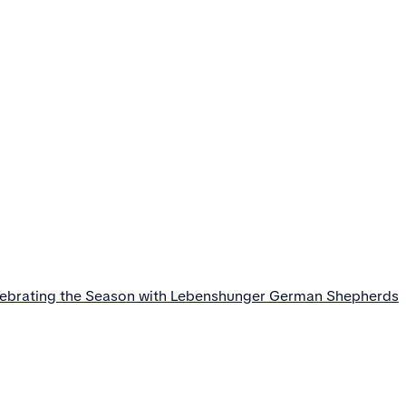
lebrating the Season with Lebenshunger German Shepherds