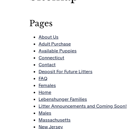
Pages
About Us
Adult Purchase
Available Puppies
Connecticut
Contact
Deposit For Future Litters
FAQ
Females
Home
Lebenshunger Families
Litter Announcements and Coming Soon!
Males
Massachusetts
New Jersey