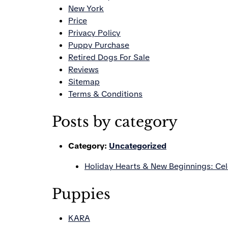
New York
Price
Privacy Policy
Puppy Purchase
Retired Dogs For Sale
Reviews
Sitemap
Terms & Conditions
Posts by category
Category:
Uncategorized
Holiday Hearts & New Beginnings: Ce
Puppies
KARA