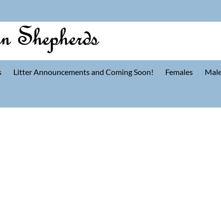
s
Litter Announcements and Coming Soon!
Females
Mal