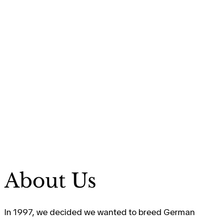
About Us
In 1997, we decided we wanted to breed German