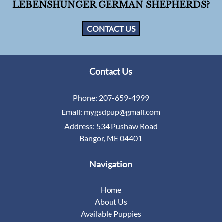
LEBENSHUNGER GERMAN SHEPHERDS?
CONTACT US
Contact Us
Phone:
207-659-4999
Email:
mygsdpup@gmail.com
Address:
534 Pushaw Road
Bangor, ME 04401
Navigation
Home
About Us
Available Puppies