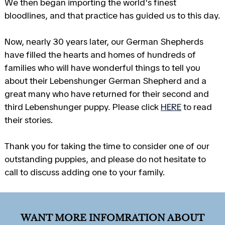
We then began importing the world’s finest
bloodlines, and that practice has guided us to this day.
Now, nearly 30 years later, our German Shepherds
have filled the hearts and homes of hundreds of
families who will have wonderful things to tell you
about their Lebenshunger German Shepherd and a
great many who have returned for their second and
third Lebenshunger puppy. Please click
HERE
to read
their stories.
Thank you for taking the time to consider one of our
outstanding puppies, and please do not hesitate to
call to discuss adding one to your family.
WANT MORE INFOMRATION ABOUT