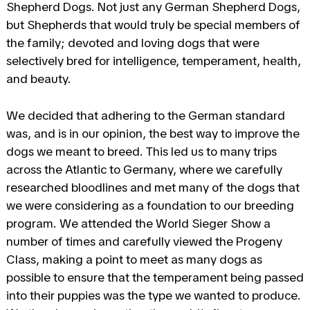
Shepherd Dogs. Not just any German Shepherd Dogs,
but Shepherds that would truly be special members of
the family; devoted and loving dogs that were
selectively bred for intelligence, temperament, health,
and beauty.
We decided that adhering to the German standard
was, and is in our opinion, the best way to improve the
dogs we meant to breed. This led us to many trips
across the Atlantic to Germany, where we carefully
researched bloodlines and met many of the dogs that
we were considering as a foundation to our breeding
program. We attended the World Sieger Show a
number of times and carefully viewed the Progeny
Class, making a point to meet as many dogs as
possible to ensure that the temperament being passed
into their puppies was the type we wanted to produce.