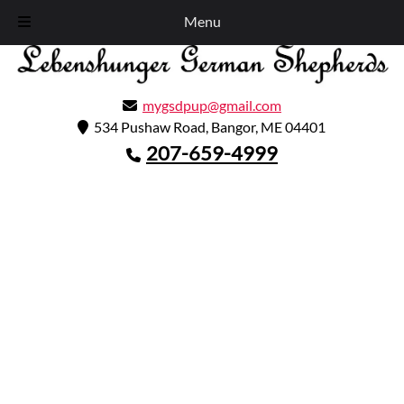
Skip
Skip
Call Today!
207-659-4999
Menu
to
to
navigation
content
GA4
mygsdpup@gmail.com
534 Pushaw Road, Bangor, ME 04401
207-659-4999